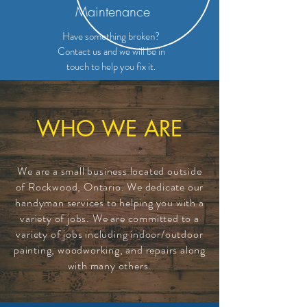
Maintenance
Have something broken?
Contact us and we will be in
touch to help you fix it.
WHO WE ARE
We are a small
business
located outside
of Rockwood, Ontario. We dedicate our
handyman services to helping you with a
variety of jobs. We are
committed
to a
variety of jobs including indoor/outdoor
painting, woodworking, and repairs along
with many others.