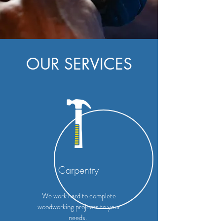
OUR SERVICES
Carpentry
We work hard to complete
woodworking projects to your
needs.