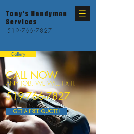
Tony's Handyman
Services
519-766-7827
Gallery
CALL NOW
ANY JOB, WE WILL FIX IT.
519-766-7827
GET A FREE QUOTE!