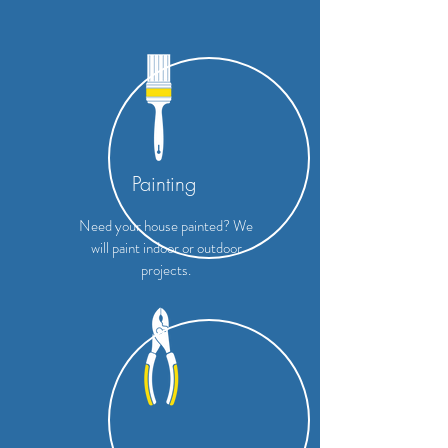
Painting
Need your house painted? We
will paint indoor or outdoor
projects.